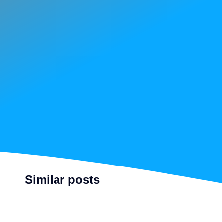
Similar posts