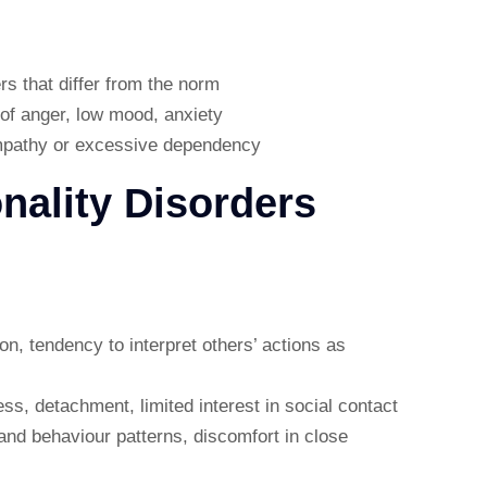
rs that differ from the norm
 of anger, low mood, anxiety
empathy or excessive dependency
onality Disorders
ion, tendency to interpret others’ actions as
ss, detachment, limited interest in social contact
and behaviour patterns, discomfort in close