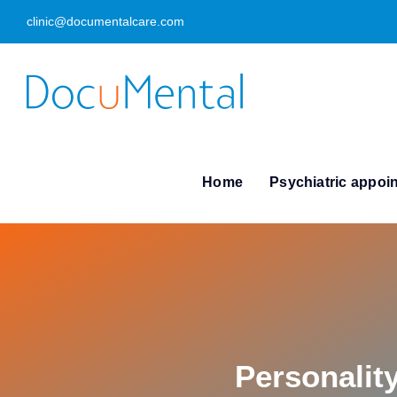
Skip
clinic@documentalcare.com
to
content
Home
Psychiatric appoi
Personalit