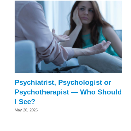
Psychiatrist, Psychologist or
Psychotherapist — Who Should
I See?
May 20, 2026