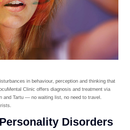
isturbances in behaviour, perception and thinking that
DocuMental Clinic offers diagnosis and treatment via
n and Tartu — no waiting list, no need to travel.
rists.
Personality Disorders