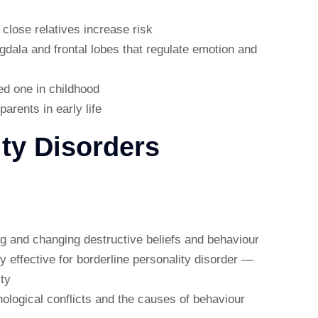
 close relatives increase risk
gdala and frontal lobes that regulate emotion and
ed one in childhood
arents in early life
ity Disorders
ing and changing destructive beliefs and behaviour
ly effective for borderline personality disorder —
ty
ological conflicts and the causes of behaviour