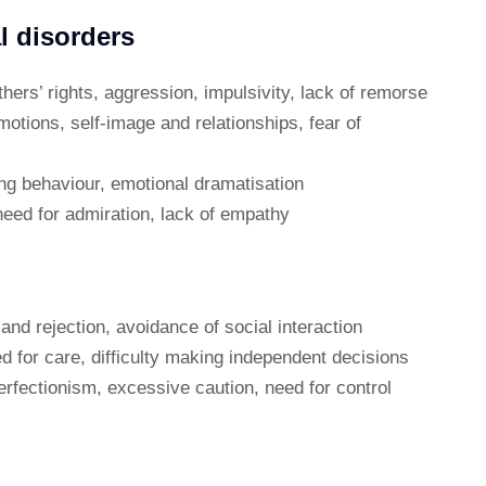
l disorders
thers’ rights, aggression, impulsivity, lack of remorse
emotions, self-image and relationships, fear of
ing behaviour, emotional dramatisation
need for admiration, lack of empathy
 and rejection, avoidance of social interaction
 for care, difficulty making independent decisions
erfectionism, excessive caution, need for control