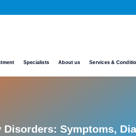
ntment
Specialists
About us
Services & Conditi
y Disorders: Symptoms, Di