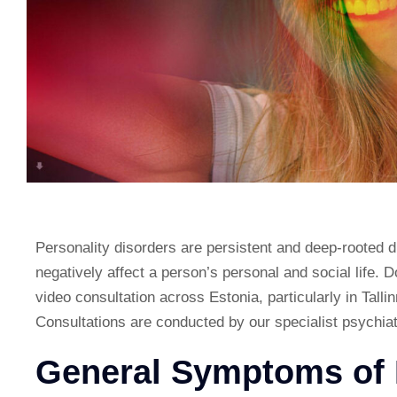
Personality disorders are persistent and deep-rooted d
negatively affect a person’s personal and social life. 
video consultation across Estonia, particularly in Tallin
Consultations are conducted by our specialist psychiat
General Symptoms of 