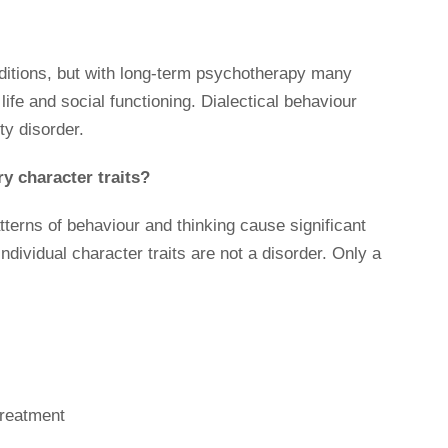
nditions, but with long-term psychotherapy many
life and social functioning. Dialectical behaviour
ty disorder.
y character traits?
tterns of behaviour and thinking cause significant
Individual character traits are not a disorder. Only a
treatment