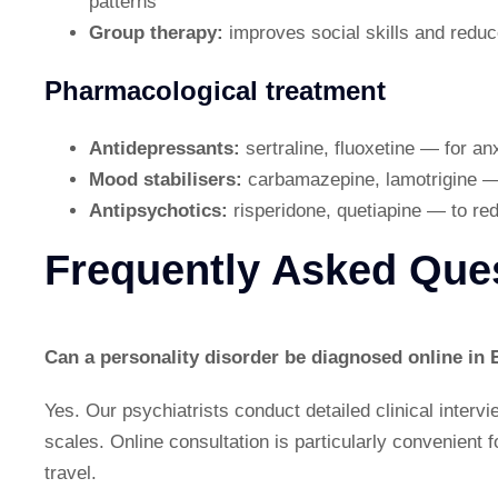
patterns
Group therapy:
improves social skills and reduce
Pharmacological treatment
Antidepressants:
sertraline, fluoxetine — for a
Mood stabilisers:
carbamazepine, lamotrigine — 
Antipsychotics:
risperidone, quetiapine — to re
Frequently Asked Que
Can a personality disorder be diagnosed online in 
Yes. Our psychiatrists conduct detailed clinical interv
scales. Online consultation is particularly convenient fo
travel.