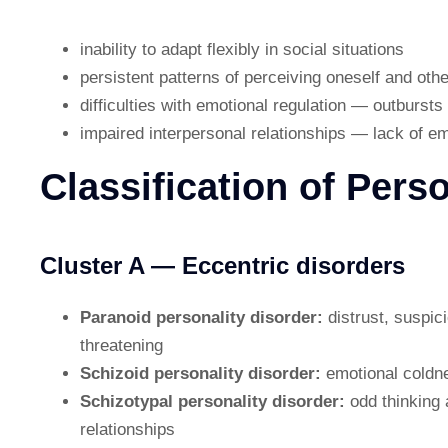
inability to adapt flexibly in social situations
persistent patterns of perceiving oneself and othe
difficulties with emotional regulation — outbursts
impaired interpersonal relationships — lack of 
Classification of Pers
Cluster A — Eccentric disorders
Paranoid personality disorder:
distrust, suspic
threatening
Schizoid personality disorder:
emotional coldne
Schizotypal personality disorder:
odd thinking 
relationships