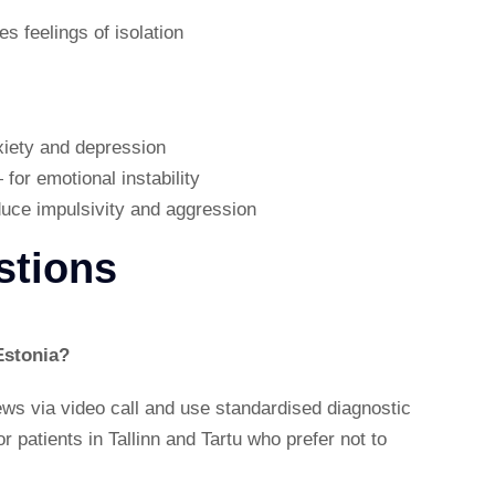
s feelings of isolation
nxiety and depression
for emotional instability
duce impulsivity and aggression
stions
Estonia?
iews via video call and use standardised diagnostic
r patients in Tallinn and Tartu who prefer not to