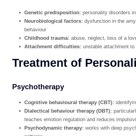
Genetic predisposition:
personality disorders in
Neurobiological factors:
dysfunction in the amy
behaviour
Childhood trauma:
abuse, neglect, loss of a lov
Attachment difficulties:
unstable attachment to p
Treatment of Personal
Psychotherapy
Cognitive behavioural therapy (CBT):
identify
Dialectical behaviour therapy (DBT):
particular
teaches emotion regulation and reduces impulsivi
Psychodynamic therapy:
works with deep psych