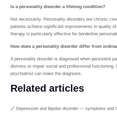
Is a personality disorder a lifelong condition?
Not necessarily. Personality disorders are chronic co
patients achieve significant improvements in quality of 
therapy is particularly effective for borderline personali
How does a personality disorder differ from ordinar
A personality disorder is diagnosed when persistent pa
distress or impair social and professional functioning. 
psychiatrist can make the diagnosis.
Related articles
🔗 Depression and bipolar disorder — symptoms and 