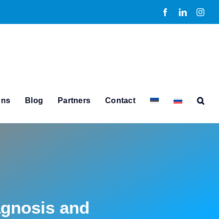
Facebook
LinkedIn
Inst
ons
Blog
Partners
Contact
agnosis and