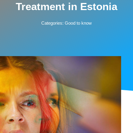
Treatment in Estonia
Categories:
Good to know