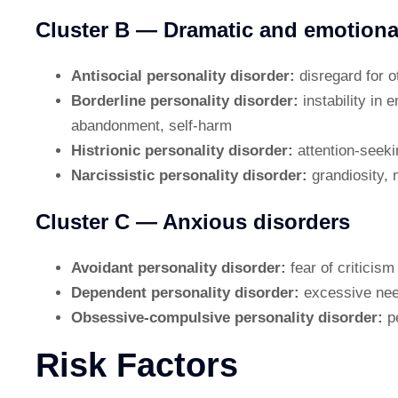
Cluster B — Dramatic and emotiona
Antisocial personality disorder:
disregard for o
Borderline personality disorder:
instability in 
abandonment, self-harm
Histrionic personality disorder:
attention-seek
Narcissistic personality disorder:
grandiosity, 
Cluster C — Anxious disorders
Avoidant personality disorder:
fear of criticism
Dependent personality disorder:
excessive need
Obsessive-compulsive personality disorder:
p
Risk Factors