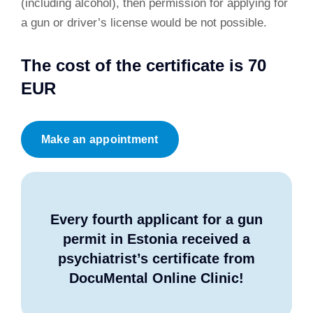
(including alcohol), then permission for applying for
a gun or driver’s license would be not possible.
The cost of the certificate is 70
EUR
Make an appointment
Every fourth applicant for a gun
permit in Estonia received a
psychiatrist’s certificate from
DocuMental Online Clinic!