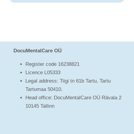
DocuMentalCare OÜ
Register code 16238821
Licence L05333
Legal address: Tiigi tn 61b Tartu, Tartu
Tartumaa 50410.
Head office: DocuMentalCare OÜ Rävala 2
10145 Tallinn