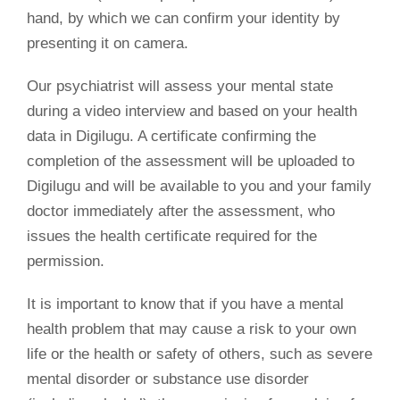
hand, by which we can confirm your identity by
presenting it on camera.
Our psychiatrist will assess your mental state
during a video interview and based on your health
data in Digilugu. A certificate confirming the
completion of the assessment will be uploaded to
Digilugu and will be available to you and your family
doctor immediately after the assessment, who
issues the health certificate required for the
permission.
It is important to know that if you have a mental
health problem that may cause a risk to your own
life or the health or safety of others, such as severe
mental disorder or substance use disorder