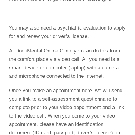
You may also need a psychiatric evaluation to apply
for and renew your driver’s license.
At DocuMental Online Clinic you can do this from
the comfort place via video call. All you need is a
smart device or computer (laptop) with a camera
and microphone connected to the Internet.
Once you make an appointment here, we will send
you a link to a self-assessment questionnaire to
complete prior to your video appointment and a link
to the video call. When you come to your video
appointment, please have an identification
document (ID card, passport, driver’s license) on