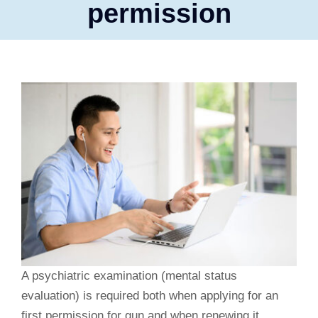
permission
A psychiatric examination (mental status
evaluation) is required both when applying for an
first permission for gun and when renewing it.