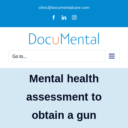
Skip
clinic@documentalcare.com
to
Facebook
LinkedIn
Instagram
content
Go to...
Mental health
assessment to
obtain a gun